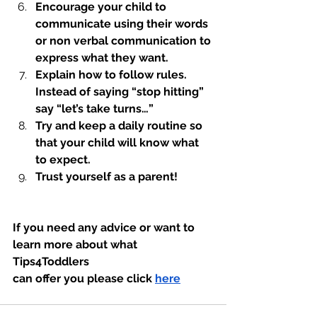
Encourage your child to 
communicate using their words 
or non verbal communication to 
express what they want. 
Explain how to follow rules. 
Instead of saying “stop hitting” 
say “let’s take turns…”
Try and keep a daily routine so 
that your child will know what 
to expect.  
Trust yourself as a parent! 
If you need any advice or want to 
learn more about what 
Tips4Toddlers 
can offer you please click 
here