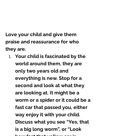
Love your child and give them 
praise and reassurance for who 
they are.
Your child is fascinated by the 
world around them, they are 
only two years old and 
everything is new. Stop for a 
second and look at what they 
are looking at. It might be a 
worm or a spider or it could be a 
fast car that passed you, either 
way enjoy it with your child. 
Discuss what you see “Yes, that 
is a big long worm”, or “Look 