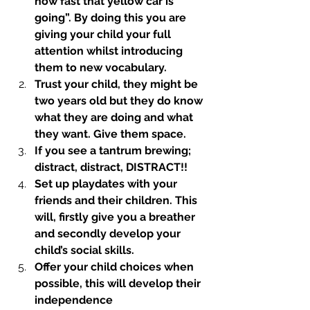
how fast that yellow car is 
going”. By doing this you are 
giving your child your full 
attention whilst introducing 
them to new vocabulary.
Trust your child, they might be 
two years old but they do know 
what they are doing and what 
they want. Give them space.
If you see a tantrum brewing; 
distract, distract, DISTRACT!! 
Set up playdates with your 
friends and their children. This 
will, firstly give you a breather 
and secondly develop your 
child’s social skills.
Offer your child choices when 
possible, this will develop their 
independence 