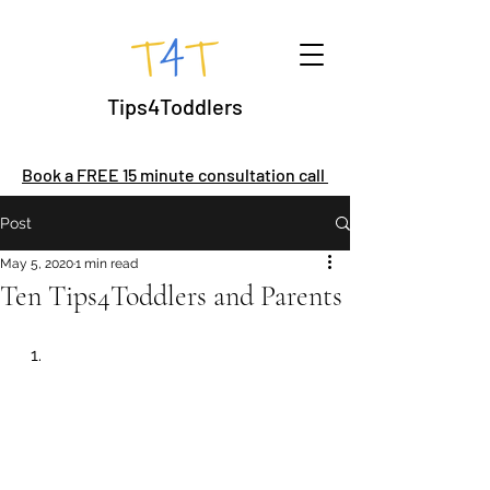
Tips4Toddlers
Book a FREE 15 minute consultation call
Post
May 5, 2020
1 min read
Ten Tips4Toddlers and Parents