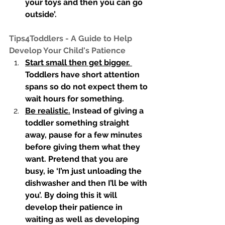
your toys and then you can go 
outside’. 
Tips4Toddlers - A Guide to Help 
Develop Your Child's Patience 
Start small then get bigger. 
Toddlers have short attention 
spans so do not expect them to 
wait hours for something. 
Be realistic.
 Instead of giving a 
toddler something straight 
away, pause for a few minutes 
before giving them what they 
want. Pretend that you are 
busy, ie ‘I’m just unloading the 
dishwasher and then I’ll be with 
you’. By doing this it will 
develop their patience in 
waiting as well as developing 