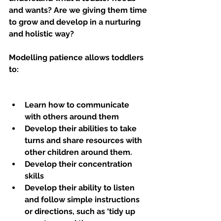
and wants? Are we giving them time 
to grow and develop in a nurturing 
and holistic way?
Modelling patience allows toddlers 
to:
Learn how to communicate 
with others around them
Develop their abilities to take 
turns and share resources with 
other children around them.
Develop their concentration 
skills 
Develop their ability to listen 
and follow simple instructions 
or directions, such as ‘tidy up 