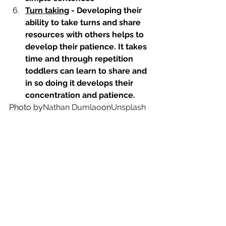
Turn taking
 - Developing their 
ability to take turns and share 
resources with others helps to 
develop their patience. It takes 
time and through repetition 
toddlers can learn to share and 
in so doing it develops their 
concentration and patience.
Photo by
Nathan Dumlao
on
Unsplash