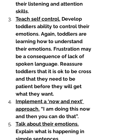
their listening and attention 
skills. 
Teach self control.
 Develop 
toddlers ability to control their 
emotions. Again, toddlers are 
learning how to understand 
their emotions. Frustration may 
be a consequence of lack of 
spoken language. Reassure 
toddlers that it is ok to be cross 
and that they need to be 
patient before they will get 
what they want.
Implement a ‘now and next’ 
approach.
 “I am doing this now 
and then you can do that”. 
Talk about their emotions.
Explain what is happening in 
simple sentences