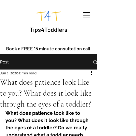
Tips4Toddlers
Book a FREE 15 minute consultation call
Post
Jun 1, 2020
2 min read
What does patience look like
to you? What does it look like
through the eyes of a toddler?
What does patience look like to 
you? What does it look like through 
the eyes of a toddler? Do we really 
understand what a toddler needs 